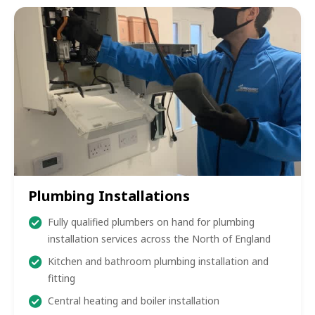
Plumbing Installations
Fully qualified plumbers on hand for plumbing
installation services across the North of England
Kitchen and bathroom plumbing installation and
fitting
Central heating and boiler installation