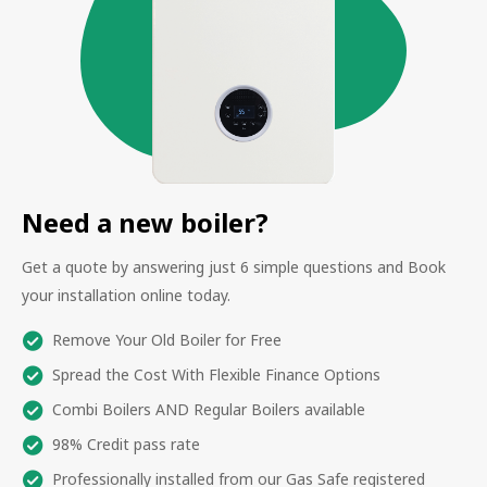
Need a new boiler?
Get a quote by answering just 6 simple questions and Book
your installation online today.
Remove Your Old Boiler for Free
Spread the Cost With Flexible Finance Options
Combi Boilers AND Regular Boilers available
98% Credit pass rate
Professionally installed from our Gas Safe registered