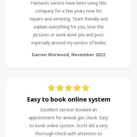
Fantastic service have been using this
company for a few years now for
repairs and servicing. Team friendly and
explain everything for you, love the
pictures or work done pre and post
especially around my service of boiler.
Darren Worwood
,
November 2022
Easy to book online system
Excellent service! Booked an
appointment for annual gas check. Easy
to book online system. Scott did a very
thorough check with attention to