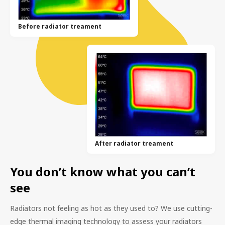
Before radiator treament
After radiator treament
You don’t know what you can’t
see
Radiators not feeling as hot as they used to? We use cutting-
edge thermal imaging technology to assess your radiators