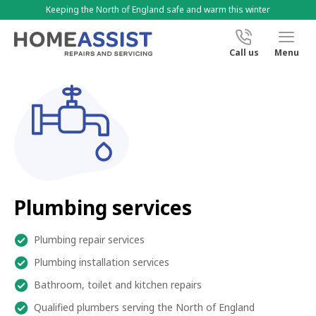
Keeping the North of England safe and warm this winter
Call us
Menu
Plumbing services
Plumbing repair services
Plumbing installation services
Bathroom, toilet and kitchen repairs
Qualified plumbers serving the North of England