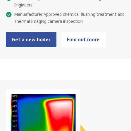
Engineers
Manuafacturer Approved chemical flushing treatment and
Thermal Imaging camera inspection
Get a new boiler
Find out more