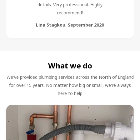
details. Very professional. Highly
recommend!
Lina Stagkou
,
September 2020
What we do
We've provided plumbing services across the North of England
for over 15 years. No matter how big or small, we're always
here to help