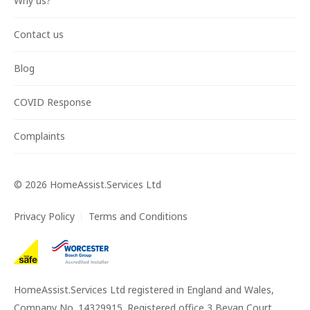
Why us?
Contact us
Blog
COVID Response
Complaints
©
2026
HomeAssist.Services Ltd
Privacy Policy
Terms and Conditions
HomeAssist.Services Ltd registered in England and Wales,
Company No. 14329915. Registered office 3 Bevan Court,