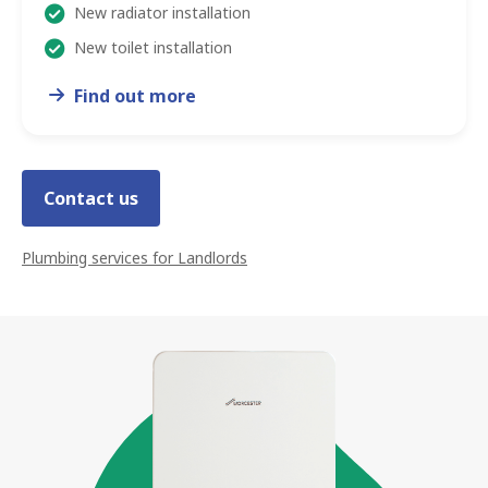
New radiator installation
New toilet installation
Find out more
Contact us
Plumbing services
for Landlords