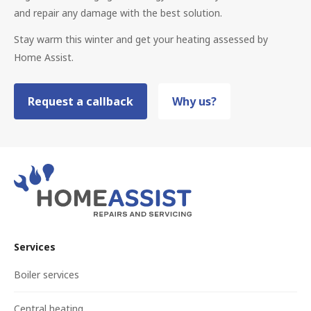
and repair any damage with the best solution.
Stay warm this winter and get your heating assessed by
Home Assist.
Request a callback
Why us?
Services
Boiler services
Central heating