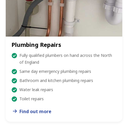
Plumbing Repairs
Fully qualified plumbers on hand across the North
of England
Same day emergency plumbing repairs
Bathroom and kitchen plumbing repairs
Water leak repairs
Toilet repairs
Find out more