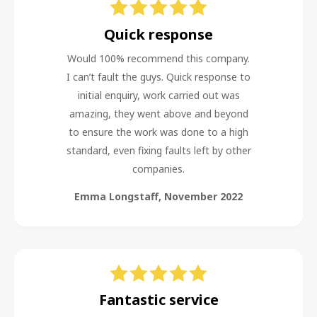
Quick response
Would 100% recommend this company.
I can’t fault the guys. Quick response to
initial enquiry, work carried out was
amazing, they went above and beyond
to ensure the work was done to a high
standard, even fixing faults left by other
companies.
Emma Longstaff
,
November 2022
Fantastic service