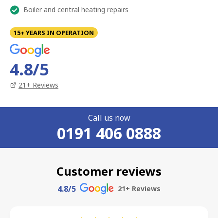
Boiler and central heating repairs
15+ YEARS IN OPERATION
4.8
/5
21
+ Reviews
Call us now
0191 406 0888
Customer reviews
4.8
/5
21
+ Reviews