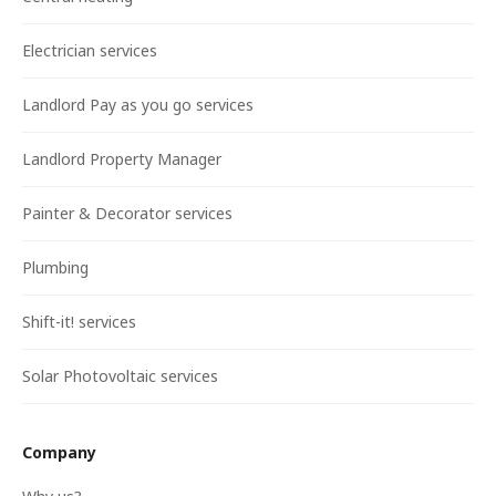
Electrician services
Landlord Pay as you go services
Landlord Property Manager
Painter & Decorator services
Plumbing
Shift-it! services
Solar Photovoltaic services
Company