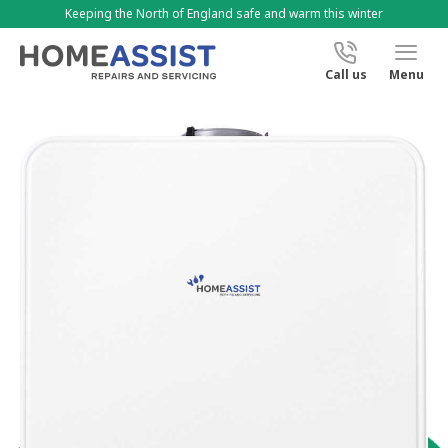
Keeping the North of England safe and warm this winter
Call us
Menu