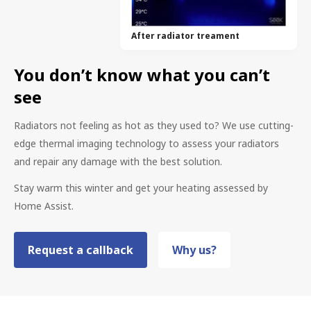
After radiator treament
You don’t know what you can’t
see
Radiators not feeling as hot as they used to? We use cutting-
edge thermal imaging technology to assess your radiators
and repair any damage with the best solution.
Stay warm this winter and get your heating assessed by
Home Assist.
Request a callback
Why us?