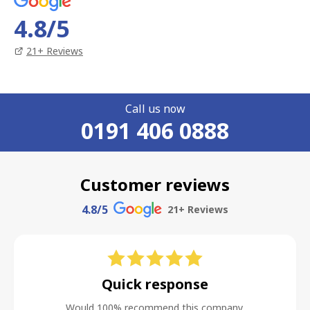
4.8
/5
21
+ Reviews
Call us now
0191 406 0888
Customer reviews
4.8
/5
21
+ Reviews
Quick response
Would 100% recommend this company.