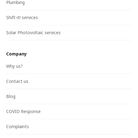
Plumbing
Shift-it! services
Solar Photovoltaic services
Company
Why us?
Contact us
Blog
COVID Response
Complaints