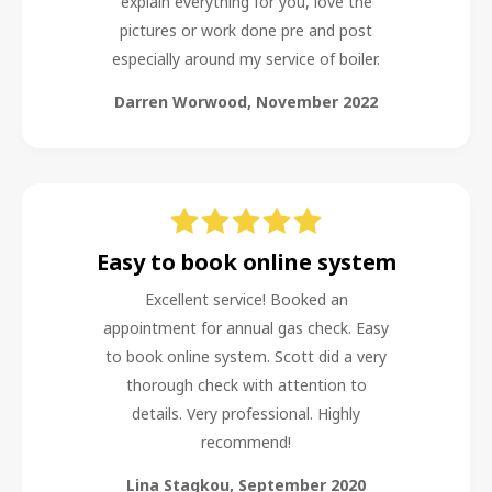
explain everything for you, love the
pictures or work done pre and post
especially around my service of boiler.
Darren Worwood
,
November 2022
Easy to book online system
Excellent service! Booked an
appointment for annual gas check. Easy
to book online system. Scott did a very
thorough check with attention to
details. Very professional. Highly
recommend!
Lina Stagkou
,
September 2020