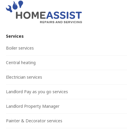
Services
Boiler services
Central heating
Electrician services
Landlord Pay as you go services
Landlord Property Manager
Painter & Decorator services