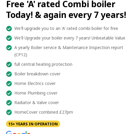
Free 'A' rated Combi boiler
Today! & again every 7 years!
We'll upgrade you to an 'A' rated combi boiler for free
We'll Upgrade your boiler every 7 years! Unbeatable Value
A yearly Boiler service & Maintenance Inspection report
(CP12)
full central heating protection
Boiler breakdown cover
Home Electrics cover
Home Plumbing cover
Radiator & Valve cover
HomeCover combined £27pm
15+ YEARS IN OPERATION