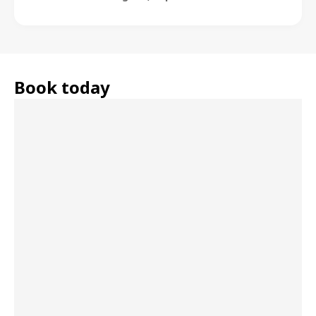
Book today