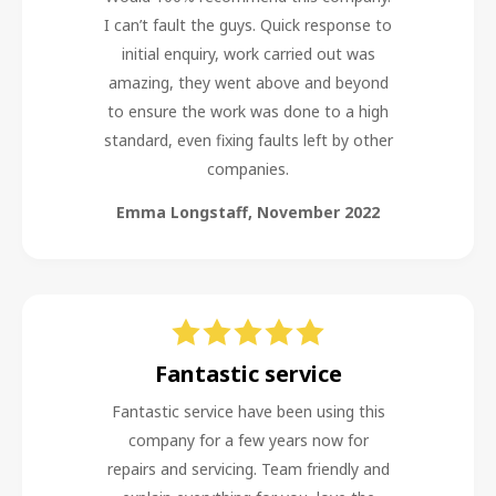
I can’t fault the guys. Quick response to
initial enquiry, work carried out was
amazing, they went above and beyond
to ensure the work was done to a high
standard, even fixing faults left by other
companies.
Emma Longstaff
,
November 2022
Fantastic service
Fantastic service have been using this
company for a few years now for
repairs and servicing. Team friendly and