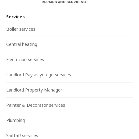
Services
Boiler services
Central heating
Electrician services
Landlord Pay as you go services
Landlord Property Manager
Painter & Decorator services
Plumbing
Shift-it! services