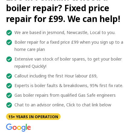
boiler repair? Fixed price
repair for £99. We can help!
We are based in Jesmond, Newcastle, Local to you.
Boiler repair for a fixed price £99 when you sign up to a
home care plan
Extensive van stock of boiler spares, to get your boiler
repaired Quickly!
Callout including the first Hour labour £69,
Experts is boiler faults & breakdowns, 95% first fix rate.
Gas boiler repairs from qualified Gas Safe engineers
Chat to an advisor online, Click to chat link below
15+ YEARS IN OPERATION