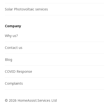
Solar Photovoltaic services
Company
Why us?
Contact us
Blog
COVID Response
Complaints
©
2026
HomeAssist.Services Ltd