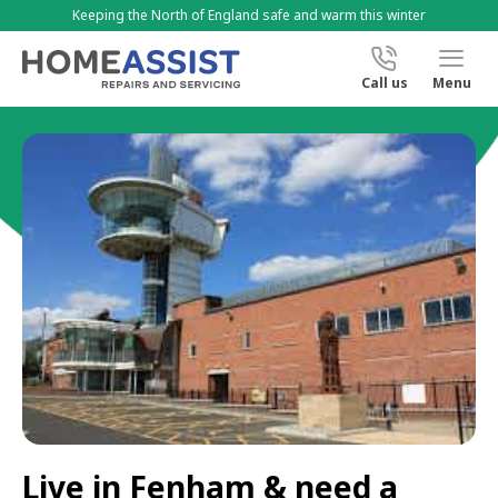
Keeping the North of England safe and warm this winter
Call us
Menu
Live in Fenham & need a