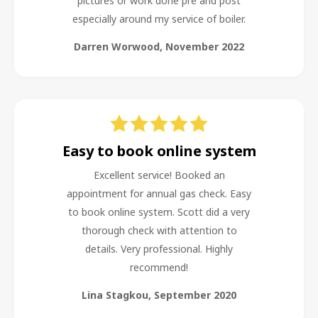
pictures or work done pre and post
especially around my service of boiler.
Darren Worwood
,
November 2022
Easy to book online system
Excellent service! Booked an
appointment for annual gas check. Easy
to book online system. Scott did a very
thorough check with attention to
details. Very professional. Highly
recommend!
Lina Stagkou
,
September 2020