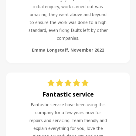
initial enquiry, work carried out was
amazing, they went above and beyond
to ensure the work was done to a high
standard, even fixing faults left by other
companies.
Emma Longstaff
,
November 2022
Fantastic service
Fantastic service have been using this
company for a few years now for
repairs and servicing. Team friendly and
explain everything for you, love the