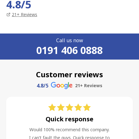
4.8
/5
21
+ Reviews
Call us now
0191 406 0888
Customer reviews
4.8
/5
21
+ Reviews
Quick response
Would 100% recommend this company.
I can’t fault the guys. Quick response to