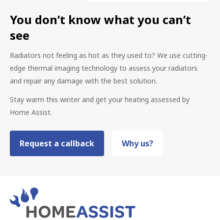
You don’t know what you can’t
see
Radiators not feeling as hot as they used to? We use cutting-
edge thermal imaging technology to assess your radiators
and repair any damage with the best solution.
Stay warm this winter and get your heating assessed by
Home Assist.
Request a callback
Why us?