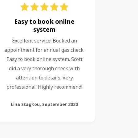
Easy to book online
system
Excellent service! Booked an
appointment for annual gas check.
Easy to book online system. Scott
did a very thorough check with
attention to details. Very
professional. Highly recommend!
Lina Stagkou
,
September 2020