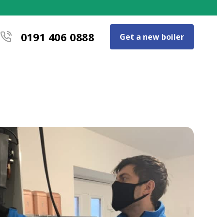
0191 406 0888
Get a new boiler