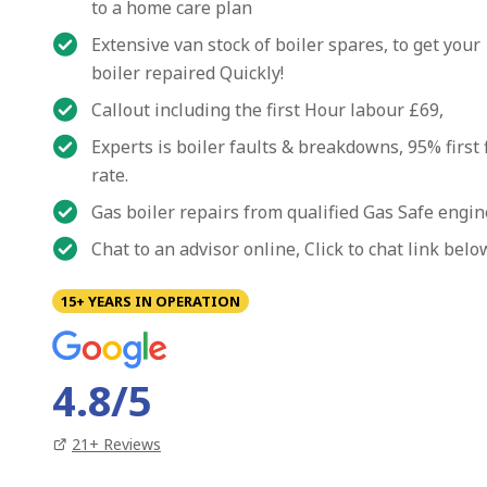
to a home care plan
Extensive van stock of boiler spares, to get your
boiler repaired Quickly!
Callout including the first Hour labour £69,
Experts is boiler faults & breakdowns, 95% first 
rate.
Gas boiler repairs from qualified Gas Safe engi
Chat to an advisor online, Click to chat link belo
15+ YEARS IN OPERATION
4.8
/5
21
+ Reviews