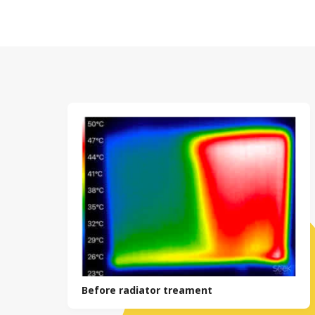
with the lat
It’s general
the life of t
regular prof
absolutely n
According to
Any replacem
to £235 per 
This will gi
in the immed
extend the li
Before radiator treament