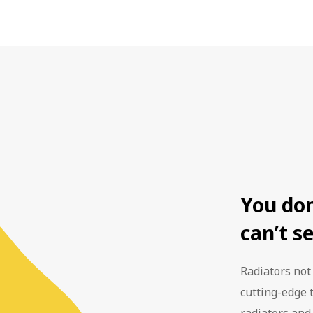
est top rated manufactured boiler at the time. This scheme is
ly recommended that you replace your boiler every 10 - 15 ye
he boiler. This means your central heating system is fully pr
essional boiler maintenance you can keep your boiler safe fo
o surprise repair bills. Our goal is to save you money on ene
 the Energy Saving Trust, switching to an A-rated boiler ma
ent boiler fitted by Home Assist is covered by warranty for 6
year!
ve you the peace of mind that your boiler is one less thing t
iate future. We also have a range of boiler maintenance pl
fespan of your boiler.
You do
can’t s
Radiators not
cutting-edge 
radiators and