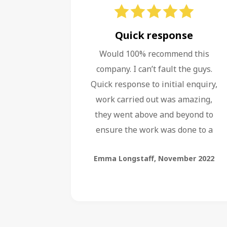
Quick response
Would 100% recommend this
company. I can’t fault the guys.
Quick response to initial enquiry,
work carried out was amazing,
they went above and beyond to
ensure the work was done to a
high standard, even fixing faults
Emma Longstaff
,
November 2022
left by other companies.