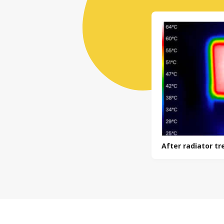
After radiator t