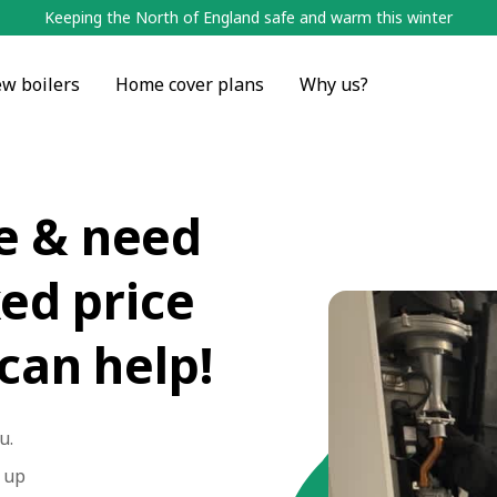
Keeping the North of England safe and warm this winter
w boilers
Home cover plans
Why us?
e & need
xed price
 can help!
u.
n up