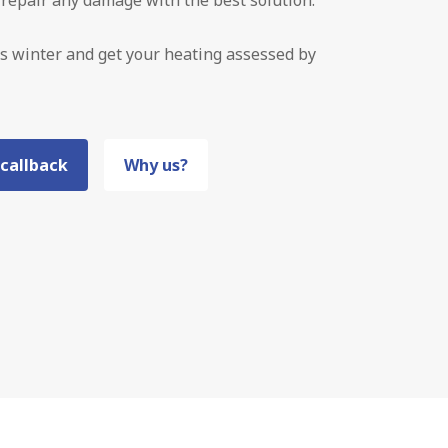
s winter and get your heating assessed by
 callback
Why us?