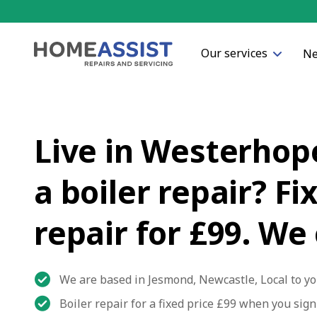
Our services
Ne
Live in Westerhop
a boiler repair? Fi
repair for £99. We
We are based in Jesmond, Newcastle, Local to yo
Boiler repair for a fixed price £99 when you sig