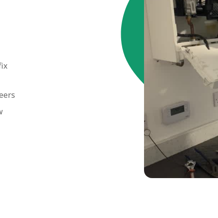
fix
neers
w