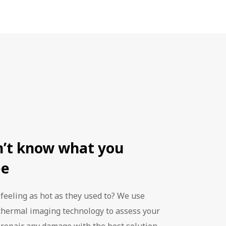
 valid for
ars, but with
otected with
r longer.
rgy costs.
y save you up
 - 10 years.
o worry about
ans that can
n’t know what you
ee
 feeling as hot as they used to? We use
thermal imaging technology to assess your
 repair any damage with the best solution.