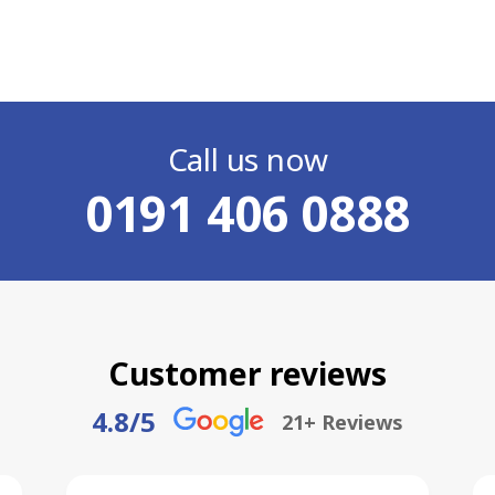
Call us now
0191 406 0888
Customer reviews
4.8
/5
21
+ Reviews