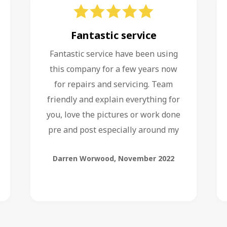
Fantastic service
Fantastic service have been using
this company for a few years now
for repairs and servicing. Team
friendly and explain everything for
you, love the pictures or work done
pre and post especially around my
service of boiler.
Darren Worwood
,
November 2022