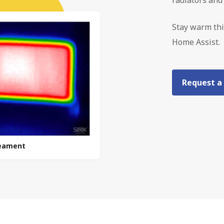
Stay warm thi
Home Assist.
Request a
reament