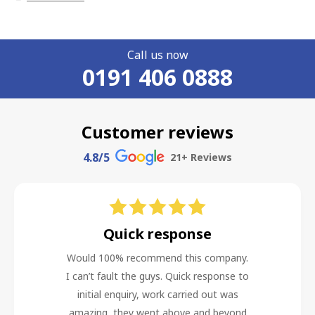
Call us now
0191 406 0888
Customer reviews
4.8
/5
21
+ Reviews
Quick response
Would 100% recommend this company.
I can’t fault the guys. Quick response to
initial enquiry, work carried out was
amazing, they went above and beyond