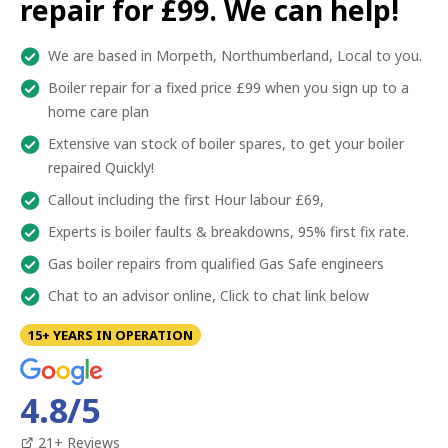
repair for £99. We can help!
We are based in Morpeth, Northumberland, Local to you.
Boiler repair for a fixed price £99 when you sign up to a
home care plan
Extensive van stock of boiler spares, to get your boiler
repaired Quickly!
Callout including the first Hour labour £69,
Experts is boiler faults & breakdowns, 95% first fix rate.
Gas boiler repairs from qualified Gas Safe engineers
Chat to an advisor online, Click to chat link below
15+ YEARS IN OPERATION
4.8
/5
21
+ Reviews