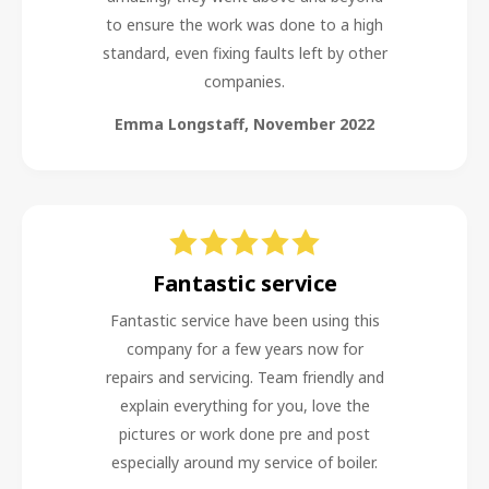
to ensure the work was done to a high
standard, even fixing faults left by other
companies.
Emma Longstaff
,
November 2022
Fantastic service
Fantastic service have been using this
company for a few years now for
repairs and servicing. Team friendly and
explain everything for you, love the
pictures or work done pre and post
especially around my service of boiler.