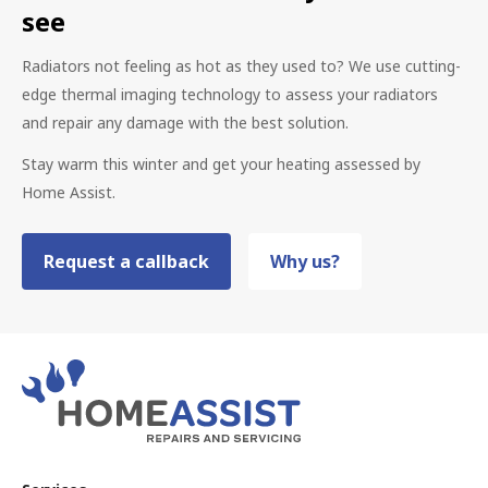
see
Radiators not feeling as hot as they used to? We use cutting-
edge thermal imaging technology to assess your radiators
and repair any damage with the best solution.
Stay warm this winter and get your heating assessed by
Home Assist.
Request a callback
Why us?