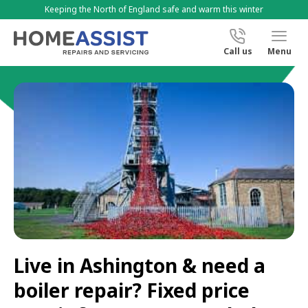
Keeping the North of England safe and warm this winter
Call us
Menu
Live in Ashington & need a
boiler repair? Fixed price