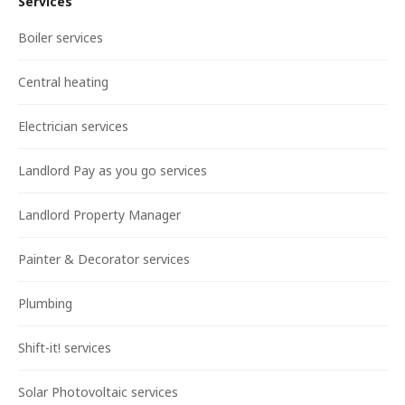
Services
Boiler services
Central heating
Electrician services
Landlord Pay as you go services
Landlord Property Manager
Painter & Decorator services
Plumbing
Shift-it! services
Solar Photovoltaic services