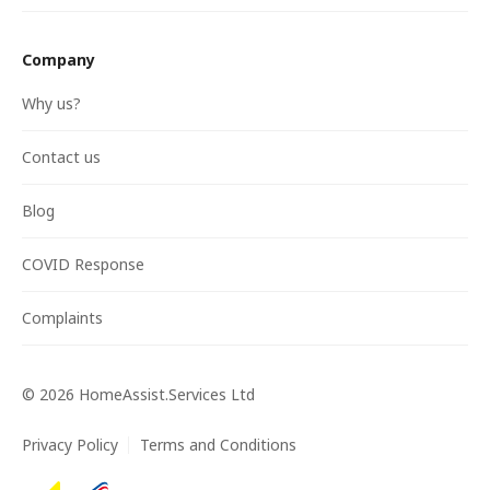
Company
Why us?
Contact us
Blog
COVID Response
Complaints
©
2026
HomeAssist.Services Ltd
Privacy Policy
Terms and Conditions