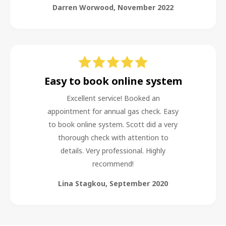
Darren Worwood
,
November 2022
Easy to book online system
Excellent service! Booked an
appointment for annual gas check. Easy
to book online system. Scott did a very
thorough check with attention to
details. Very professional. Highly
recommend!
Lina Stagkou
,
September 2020