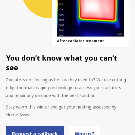
After radiator treament
You don’t know what you can’t
see
Radiators not feeling as hot as they used to? We use cutting-
edge thermal imaging technology to assess your radiators
and repair any damage with the best solution.
Stay warm this winter and get your heating assessed by
Home Assist.
Request a callback
Why us?