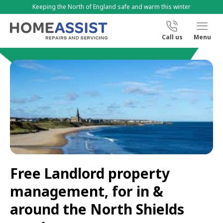
Keeping the North of England safe and warm this winter
Call us
Menu
Free Landlord property
management, for in &
around the North Shields