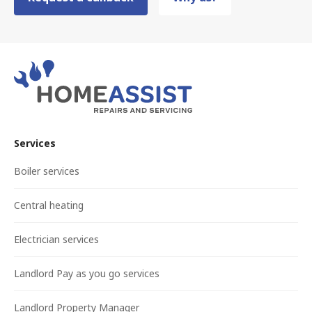
Services
Boiler services
Central heating
Electrician services
Landlord Pay as you go services
Landlord Property Manager