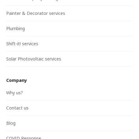
Painter & Decorator services
Plumbing
Shift-it! services
Solar Photovoltaic services
Company
Why us?
Contact us
Blog
COVID Response