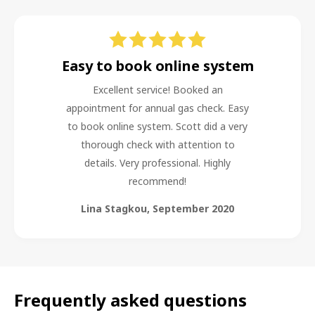
Easy to book online system
Excellent service! Booked an
appointment for annual gas check. Easy
to book online system. Scott did a very
thorough check with attention to
details. Very professional. Highly
recommend!
Lina Stagkou
,
September 2020
Frequently asked questions