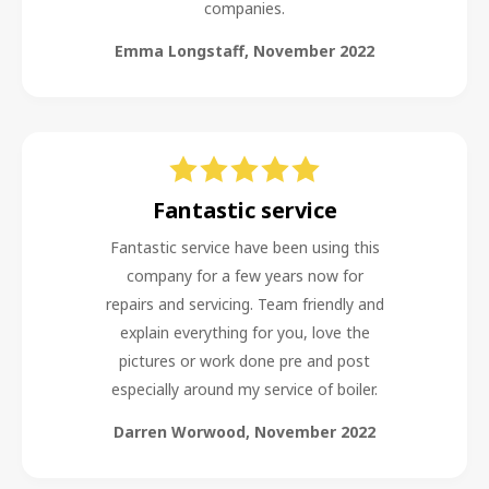
companies.
Emma Longstaff
,
November 2022
Fantastic service
Fantastic service have been using this
company for a few years now for
repairs and servicing. Team friendly and
explain everything for you, love the
pictures or work done pre and post
especially around my service of boiler.
Darren Worwood
,
November 2022