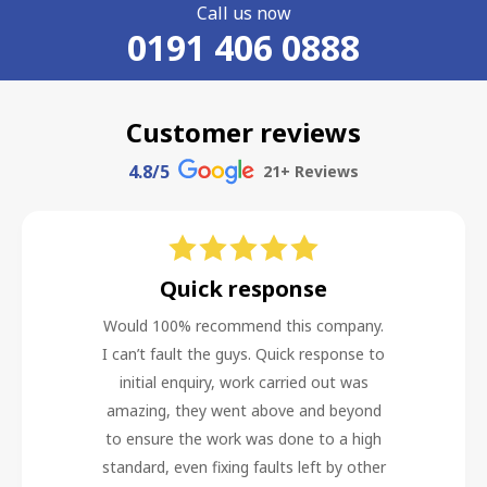
Call us now
0191 406 0888
Customer reviews
4.8
/5
21
+ Reviews
Quick response
Would 100% recommend this company.
I can’t fault the guys. Quick response to
initial enquiry, work carried out was
amazing, they went above and beyond
to ensure the work was done to a high
standard, even fixing faults left by other