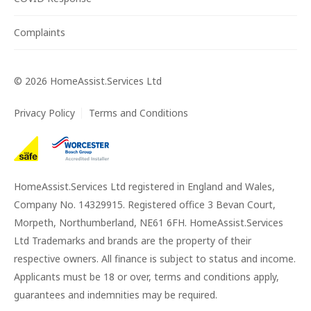
Complaints
©
2026
HomeAssist.Services Ltd
Privacy Policy
Terms and Conditions
HomeAssist.Services Ltd registered in England and Wales,
Company No. 14329915. Registered office 3 Bevan Court,
Morpeth, Northumberland, NE61 6FH. HomeAssist.Services
Ltd Trademarks and brands are the property of their
respective owners. All finance is subject to status and income.
Applicants must be 18 or over, terms and conditions apply,
guarantees and indemnities may be required.