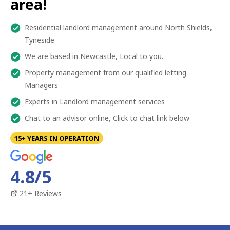
area!
Residential landlord management around North Shields,
Tyneside
We are based in Newcastle, Local to you.
Property management from our qualified letting
Managers
Experts in Landlord management services
Chat to an advisor online, Click to chat link below
15+ YEARS IN OPERATION
4.8
/5
21
+ Reviews