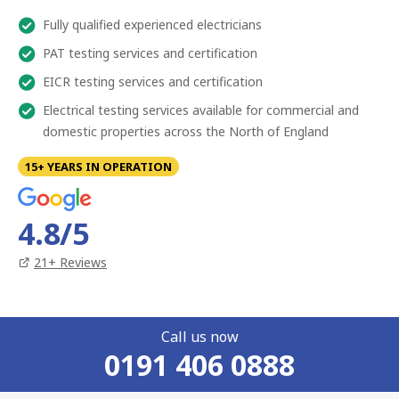
Fully qualified experienced electricians
PAT testing services and certification
EICR testing services and certification
Electrical testing services available for commercial and
domestic properties across the North of England
15+ YEARS IN OPERATION
4.8
/5
21
+ Reviews
Call us now
0191 406 0888