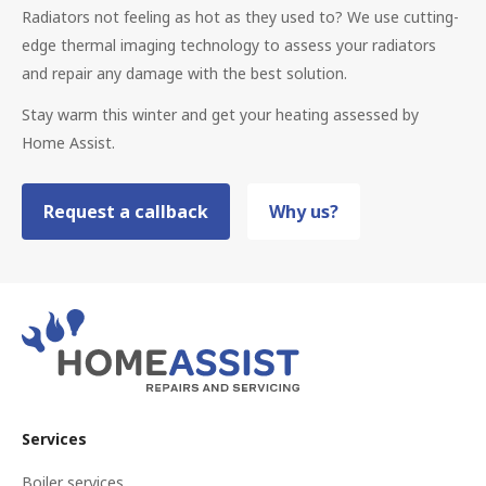
Radiators not feeling as hot as they used to? We use cutting-
edge thermal imaging technology to assess your radiators
and repair any damage with the best solution.
Stay warm this winter and get your heating assessed by
Home Assist.
Request a callback
Why us?
Services
Boiler services