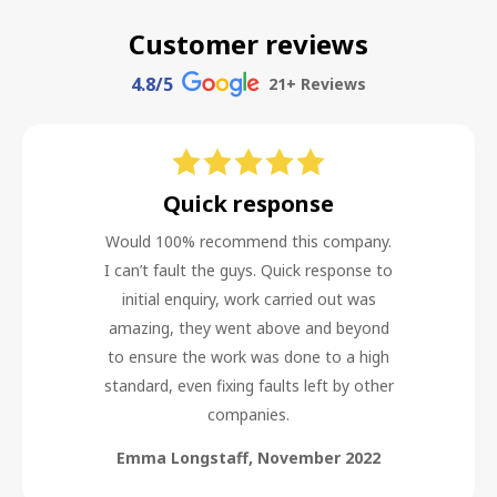
Customer reviews
4.8
/5
21
+ Reviews
Quick response
Would 100% recommend this company.
I can’t fault the guys. Quick response to
initial enquiry, work carried out was
amazing, they went above and beyond
to ensure the work was done to a high
standard, even fixing faults left by other
companies.
Emma Longstaff
,
November 2022