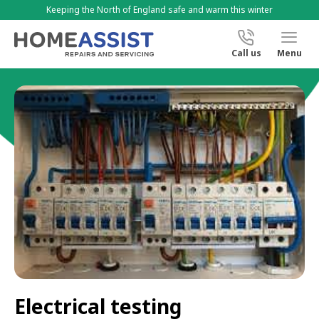
Keeping the North of England safe and warm this winter
Call us
Menu
Electrical testing