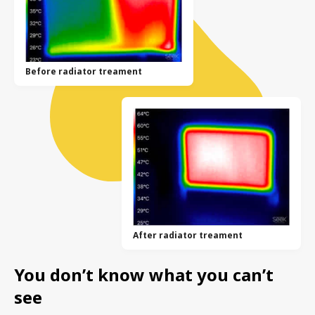
Before radiator treament
After radiator treament
You don’t know what you can’t
see