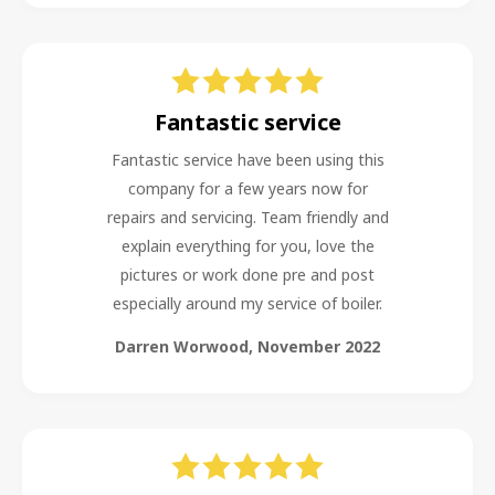
Fantastic service
Fantastic service have been using this
company for a few years now for
repairs and servicing. Team friendly and
explain everything for you, love the
pictures or work done pre and post
especially around my service of boiler.
Darren Worwood
,
November 2022