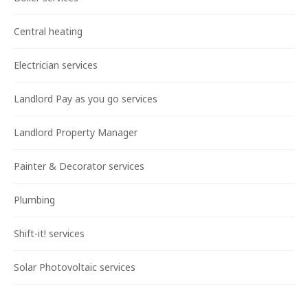
Central heating
Electrician services
Landlord Pay as you go services
Landlord Property Manager
Painter & Decorator services
Plumbing
Shift-it! services
Solar Photovoltaic services