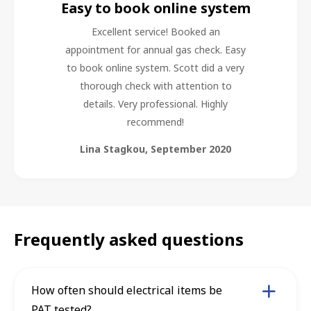
Easy to book online system
Excellent service! Booked an
appointment for annual gas check. Easy
to book online system. Scott did a very
thorough check with attention to
details. Very professional. Highly
recommend!
Lina Stagkou
,
September 2020
Frequently asked questions
How often should electrical items be
PAT tested?