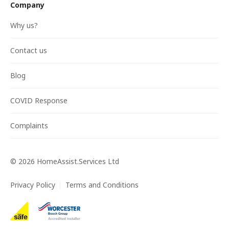
Company
Why us?
Contact us
Blog
COVID Response
Complaints
©
2026
HomeAssist.Services Ltd
Privacy Policy
Terms and Conditions