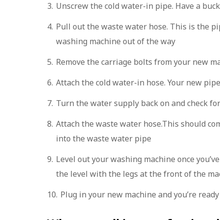
Unscrew the cold water-in pipe. Have a buck
Pull out the waste water hose. This is the pi
washing machine out of the way
Remove the carriage bolts from your new m
Attach the cold water-in hose. Your new pip
Turn the water supply back on and check for
Attach the waste water hose.This should co
into the waste water pipe
Level out your washing machine once you’ve pu
the level with the legs at the front of the m
Plug in your new machine and you’re ready 