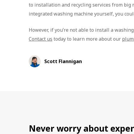
to installation and recycling services from big 
integrated washing machine yourself, you coul
However, if you’re not able to install a washin
Contact us
today to learn more about our
plum
Scott Flannigan
Never worry about expen