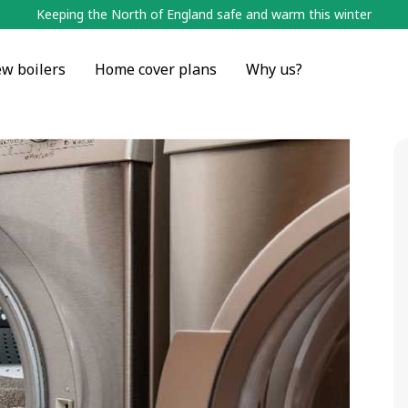
Keeping the North of England safe and warm this winter
w boilers
Home cover plans
Why us?