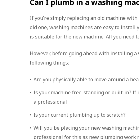
Can I plumb in a washing ma
If you’re simply replacing an old machine with
old one, washing machines are easy to install 
is suitable for the new machine. All you need to
However, before going ahead with installing a
following things:
Are you physically able to move around a he
Is your machine free-standing or built-in? If i
a professional
Is your current plumbing up to scratch?
Will you be placing your new washing machine 
professional for this as new plumbing work 