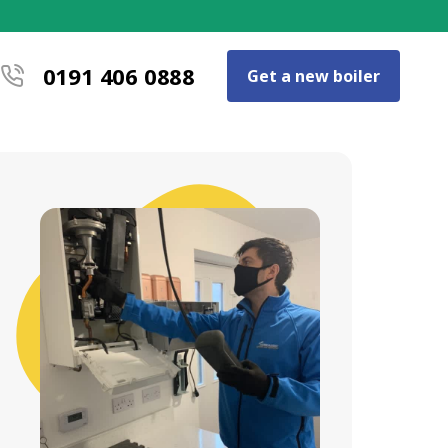
0191 406 0888
Get a new boiler