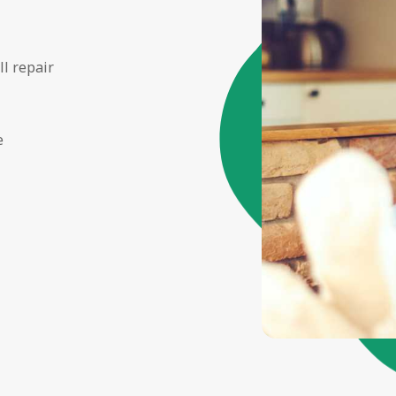
ll repair
e