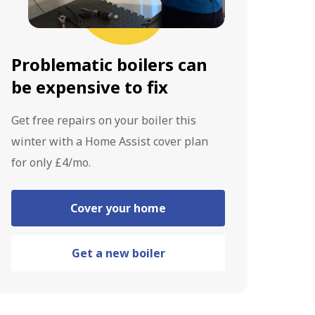
Problematic boilers can
be expensive to fix
Get free repairs on your boiler this
winter with a Home Assist cover plan
for only £4/mo.
Cover your home
Get a new boiler