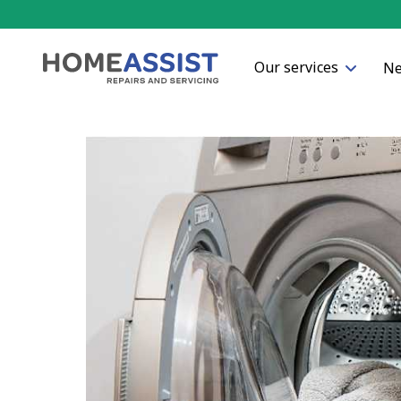
Our services
Ne