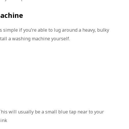
machine
simple if you’re able to lug around a heavy, bulky
stall a washing machine yourself.
This will usually be a small blue tap near to your
sink