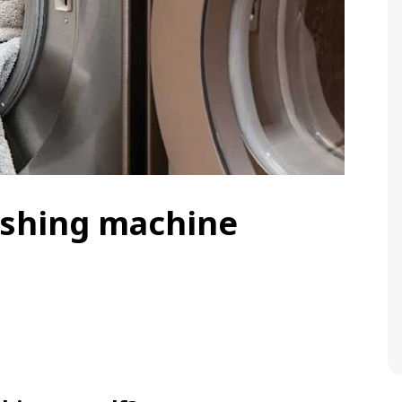
ashing machine