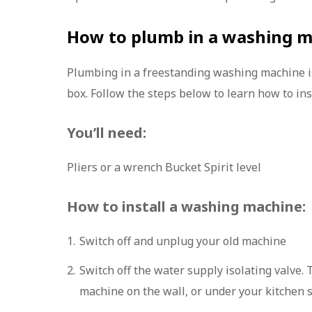
How to plumb in a washing 
Plumbing in a freestanding washing machine is 
box. Follow the steps below to learn how to in
You’ll need:
Pliers or a wrench Bucket Spirit level
How to install a washing machine:
Switch off and unplug your old machine
Switch off the water supply isolating valve. 
machine on the wall, or under your kitchen 