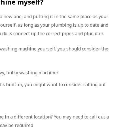
chine myself?
 a new one, and putting it in the same place as your
yourself, as long as your plumbing is up to date and
 do is connect up the correct pipes and plug it in.
 washing machine yourself, you should consider the
avy, bulky washing machine?
t’s built-in, you might want to consider calling out
in a different location? You may need to call out a
may be required