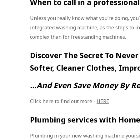
When to call in a professional
Unless you really know what you’re doing, you’l
integrated washing machine, as the steps to i
complex than for freestanding machines.
Discover The Secret To Never
Softer, Cleaner Clothes, Impr
...And Even Save Money By Re
Click here to find out more -
HERE
Plumbing services with Home
Plumbing in your new washing machine yourse