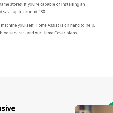
name stores. If you’re capable of installing an
d save up to around £80.
g machine yourself, Home Assist is on hand to help.
bing services
, and our
Home Cover plans
.
sive