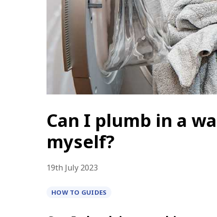
Can I plumb in a w
myself?
19th
July 2023
HOW TO GUIDES