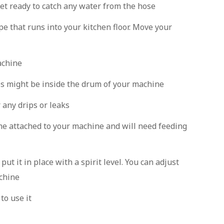
et ready to catch any water from the hose
pe that runs into your kitchen floor. Move your
achine
es might be inside the drum of your machine
 any drips or leaks
me attached to your machine and will need feeding
t it in place with a spirit level. You can adjust
achine
to use it