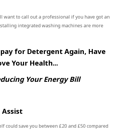
l want to call out a professional if you have got an
nstalling integrated washing machines are more
 pay for Detergent Again, Have
ove Your Health...
ducing Your Energy Bill
 Assist
lf could save you between £20 and £50 compared