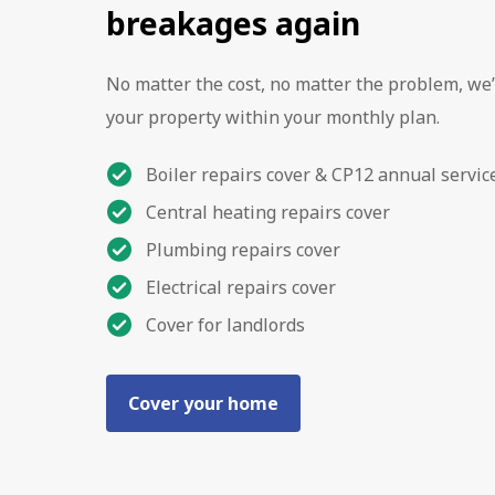
breakages again
No matter the cost, no matter the problem, we’
your property within your monthly plan.
Boiler repairs cover & CP12 annual servic
Central heating repairs cover
Plumbing repairs cover
Electrical repairs cover
Cover for landlords
Cover your home